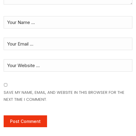
SAVE MY NAME, EMAIL, AND WEBSITE IN THIS BROWSER FOR THE
NEXT TIME I COMMENT.