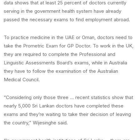
data shows that at least 25 percent of doctors currently
serving in the government health system have already
passed the necessary exams to find employment abroad.
To practice medicine in the UAE or Oman, doctors need to
take the Prometric Exam for GP Doctor. To work in the UK,
they are required to complete the Professional and
Linguistic Assessments Board’s exams, while in Australia
they have to follow the examination of the Australian
Medical Council.
“Considering only those three … recent statistics show that
nearly 5,000 Sri Lankan doctors have completed these
exams and they’re waiting to take their decision of leaving
the country,” Wijesinghe said.