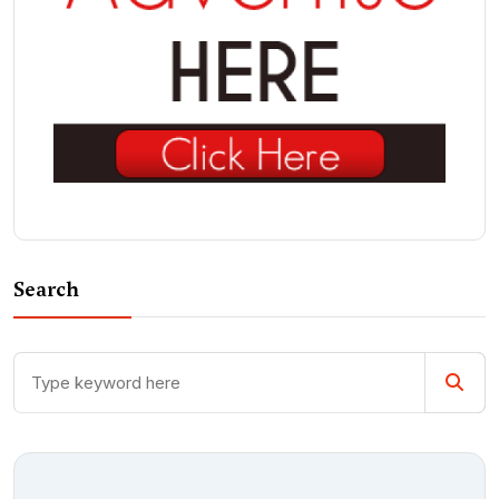
Search