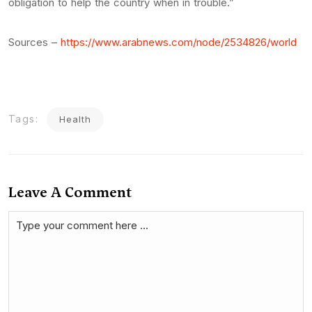
obligation to help the country when in trouble.”
Sources –
https://www.arabnews.com/node/2534826/world
Tags:
Health
Leave A Comment