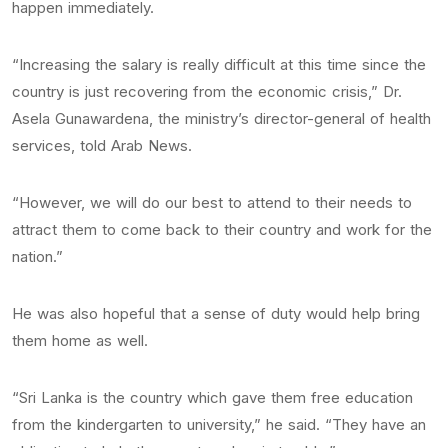
happen immediately.
“Increasing the salary is really difficult at this time since the
country is just recovering from the economic crisis,” Dr.
Asela Gunawardena, the ministry’s director-general of health
services, told Arab News.
“However, we will do our best to attend to their needs to
attract them to come back to their country and work for the
nation.”
He was also hopeful that a sense of duty would help bring
them home as well.
“Sri Lanka is the country which gave them free education
from the kindergarten to university,” he said. “They have an