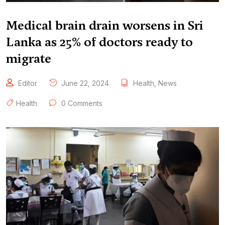
Medical brain drain worsens in Sri
Lanka as 25% of doctors ready to
migrate
Editor
June 22, 2024
Health
,
News
Health
0 Comments