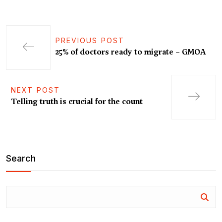
PREVIOUS POST
25% of doctors ready to migrate – GMOA
NEXT POST
Telling truth is crucial for the count
Search