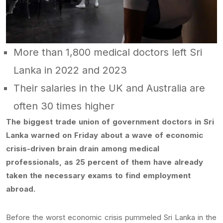
More than 1,800 medical doctors left Sri
Lanka in 2022 and 2023
Their salaries in the UK and Australia are
often 30 times higher
The biggest trade union of government doctors in Sri
Lanka warned on Friday about a wave of economic
crisis-driven brain drain among medical
professionals, as 25 percent of them have already
taken the necessary exams to find employment
abroad.
Before the worst economic crisis pummeled Sri Lanka in the