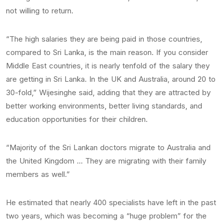
not willing to return.
“The high salaries they are being paid in those countries,
compared to Sri Lanka, is the main reason. If you consider
Middle East countries, it is nearly tenfold of the salary they
are getting in Sri Lanka. In the UK and Australia, around 20 to
30-fold,” Wijesinghe said, adding that they are attracted by
better working environments, better living standards, and
education opportunities for their children.
“Majority of the Sri Lankan doctors migrate to Australia and
the United Kingdom … They are migrating with their family
members as well.”
He estimated that nearly 400 specialists have left in the past
two years, which was becoming a “huge problem” for the