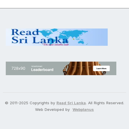
© 2011-2025 Copyrights by
Read Sri Lanka
. All Rights Reserved.
Web Developed by
Webplanus