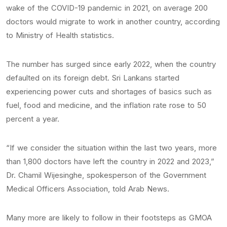
wake of the COVID-19 pandemic in 2021, on average 200
doctors would migrate to work in another country, according
to Ministry of Health statistics.
The number has surged since early 2022, when the country
defaulted on its foreign debt. Sri Lankans started
experiencing power cuts and shortages of basics such as
fuel, food and medicine, and the inflation rate rose to 50
percent a year.
“If we consider the situation within the last two years, more
than 1,800 doctors have left the country in 2022 and 2023,”
Dr. Chamil Wijesinghe, spokesperson of the Government
Medical Officers Association, told Arab News.
Many more are likely to follow in their footsteps as GMOA