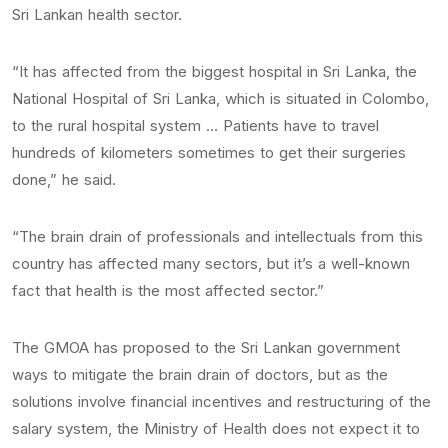
Sri Lankan health sector.
“It has affected from the biggest hospital in Sri Lanka, the
National Hospital of Sri Lanka, which is situated in Colombo,
to the rural hospital system … Patients have to travel
hundreds of kilometers sometimes to get their surgeries
done,” he said.
“The brain drain of professionals and intellectuals from this
country has affected many sectors, but it’s a well-known
fact that health is the most affected sector.”
The GMOA has proposed to the Sri Lankan government
ways to mitigate the brain drain of doctors, but as the
solutions involve financial incentives and restructuring of the
salary system, the Ministry of Health does not expect it to