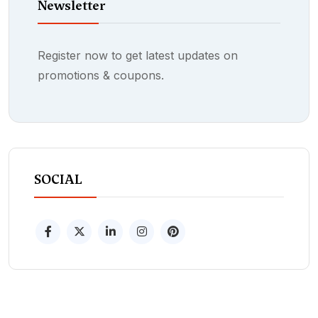
Newsletter
Register now to get latest updates on
promotions & coupons.
SOCIAL