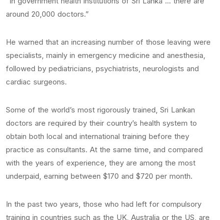
“In government health institutions of Sri Lanka … there are
around 20,000 doctors.”
He warned that an increasing number of those leaving were
specialists, mainly in emergency medicine and anesthesia,
followed by pediatricians, psychiatrists, neurologists and
cardiac surgeons.
Some of the world’s most rigorously trained, Sri Lankan
doctors are required by their country’s health system to
obtain both local and international training before they
practice as consultants. At the same time, and compared
with the years of experience, they are among the most
underpaid, earning between $170 and $720 per month.
In the past two years, those who had left for compulsory
training in countries such as the UK, Australia or the US, are