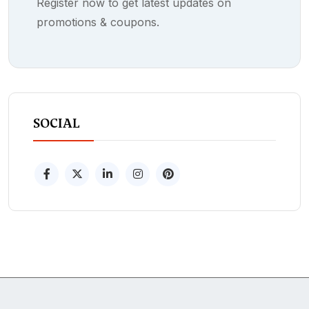
Register now to get latest updates on
promotions & coupons.
SOCIAL