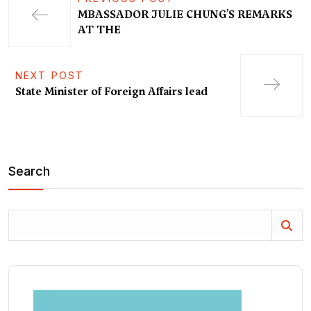
MBASSADOR JULIE CHUNG’S REMARKS
AT THE
NEXT POST
State Minister of Foreign Affairs lead
Search