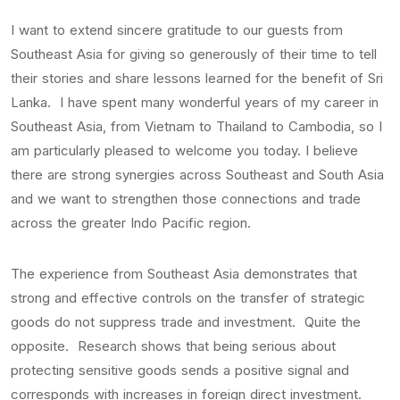
I want to extend sincere gratitude to our guests from
Southeast Asia for giving so generously of their time to tell
their stories and share lessons learned for the benefit of Sri
Lanka. I have spent many wonderful years of my career in
Southeast Asia, from Vietnam to Thailand to Cambodia, so I
am particularly pleased to welcome you today. I believe
there are strong synergies across Southeast and South Asia
and we want to strengthen those connections and trade
across the greater Indo Pacific region.
The experience from Southeast Asia demonstrates that
strong and effective controls on the transfer of strategic
goods do not suppress trade and investment. Quite the
opposite. Research shows that being serious about
protecting sensitive goods sends a positive signal and
corresponds with increases in foreign direct investment.