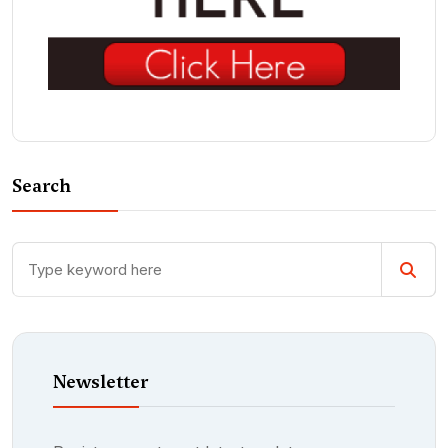
Search
Newsletter