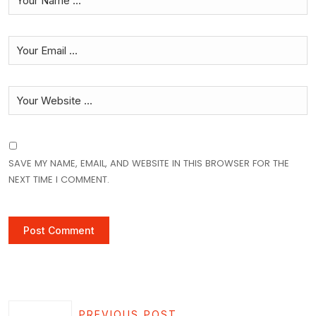
SAVE MY NAME, EMAIL, AND WEBSITE IN THIS BROWSER FOR THE
NEXT TIME I COMMENT.
PREVIOUS POST