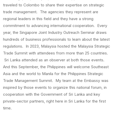
traveled to Colombo to share their expertise on strategic
trade management. The agencies they represent are
regional leaders in this field and they have a strong
commitment to advancing international cooperation. Every
year, the Singapore Joint Industry Outreach Seminar draws
hundreds of business professionals to learn about the latest
regulations. In 2023, Malaysia hosted the Malaysia Strategic
Trade Summit with attendees from more than 25 countries.
Sri Lanka attended as an observer at both those events.
And this September, the Philippines will welcome Southeast
Asia and the world to Manila for the Philippines Strategic
Trade Management Summit. My team at the Embassy was
inspired by those events to organize this national forum, in
cooperation with the Government of Sri Lanka and key
private-sector partners, right here in Sri Lanka for the first
time.