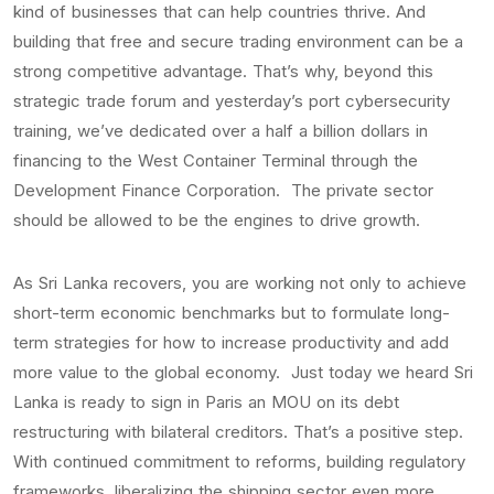
kind of businesses that can help countries thrive. And
building that free and secure trading environment can be a
strong competitive advantage. That’s why, beyond this
strategic trade forum and yesterday’s port cybersecurity
training, we’ve dedicated over a half a billion dollars in
financing to the West Container Terminal through the
Development Finance Corporation. The private sector
should be allowed to be the engines to drive growth.
As Sri Lanka recovers, you are working not only to achieve
short-term economic benchmarks but to formulate long-
term strategies for how to increase productivity and add
more value to the global economy. Just today we heard Sri
Lanka is ready to sign in Paris an MOU on its debt
restructuring with bilateral creditors. That’s a positive step.
With continued commitment to reforms, building regulatory
frameworks, liberalizing the shipping sector even more,