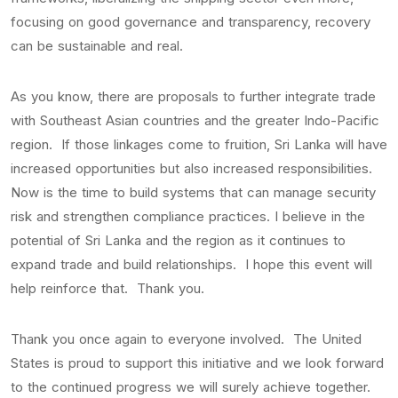
focusing on good governance and transparency, recovery
can be sustainable and real.
As you know, there are proposals to further integrate trade
with Southeast Asian countries and the greater Indo-Pacific
region. If those linkages come to fruition, Sri Lanka will have
increased opportunities but also increased responsibilities.
Now is the time to build systems that can manage security
risk and strengthen compliance practices. I believe in the
potential of Sri Lanka and the region as it continues to
expand trade and build relationships. I hope this event will
help reinforce that. Thank you.
Thank you once again to everyone involved. The United
States is proud to support this initiative and we look forward
to the continued progress we will surely achieve together.