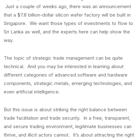
Just a couple of weeks ago, there was an announcement
that a $7.8 billion-dollar silicon wafer factory will be built in
Singapore. We want those types of investments to flow to
Sri Lanka as well, and the experts here can help show the
way.
The topic of strategic trade management can be quite
technical. And you may be interested in learning about
different categories of advanced software and hardware
components, strategic metals, emerging technologies, and
even artificial intelligence.
But this issue is about striking the right balance between
trade facilitation and trade security. In a free, transparent,
and secure trading environment, legitimate businesses can
thrive, and illicit actors cannot. It’s about attracting the right