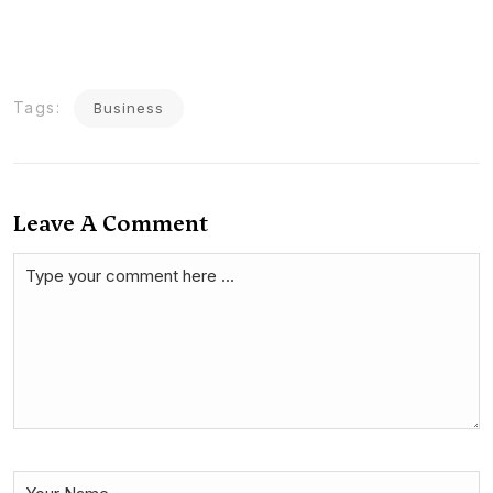
Tags:
Business
Leave A Comment