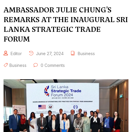
AMBASSADOR JULIE CHUNG’S
REMARKS AT THE INAUGURAL SRI
LANKA STRATEGIC TRADE
FORUM
Editor
June 27, 2024
Business
Business
0 Comments