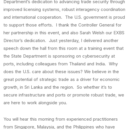
Department’s dedication to advancing trade security through
improved licensing systems, robust interagency coordination
and international cooperation. The U.S. government is proud
to support those efforts. I thank the Controller General for
her partnership in this event, and also Sarah Welsh our EXBS
Director’s dedication. Just yesterday, I delivered another
speech down the hall from this room at a training event that
the State Department is sponsoring on cybersecurity at
ports, including colleagues from Thailand and India. Why
does the U.S. care about these issues? We believe in the
great potential of strategic trade as a driver for economic
growth, in Sri Lanka and the region. So whether it’s to
secure infrastructure and ports or promote robust trade, we
are here to work alongside you.
You will hear this morning from experienced practitioners
from Singapore, Malaysia, and the Philippines who have