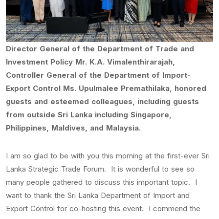
Director General of the Department of Trade and
Investment Policy Mr. K.A. Vimalenthirarajah,
Controller General of the Department of Import-
Export Control Ms. Upulmalee Premathilaka, honored
guests and esteemed colleagues, including guests
from outside Sri Lanka including Singapore,
Philippines, Maldives, and Malaysia.
I am so glad to be with you this morning at the first-ever Sri
Lanka Strategic Trade Forum. It is wonderful to see so
many people gathered to discuss this important topic. I
want to thank the Sri Lanka Department of Import and
Export Control for co-hosting this event. I commend the