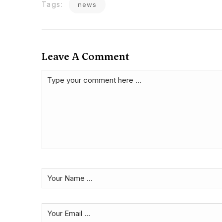
Tags:
news
Leave A Comment