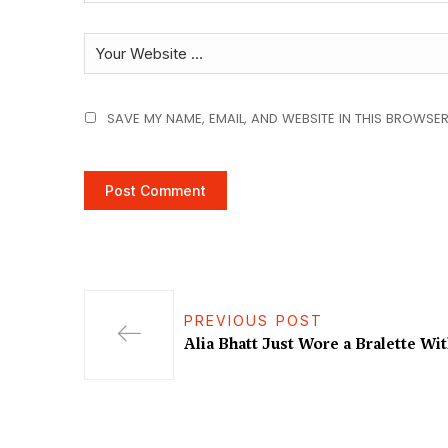
SAVE MY NAME, EMAIL, AND WEBSITE IN THIS BROWSER
PREVIOUS POST
Alia Bhatt Just Wore a Bralette Wi