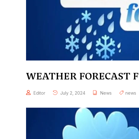
WEATHER FORECAST FO
Editor
July 2, 2024
News
news