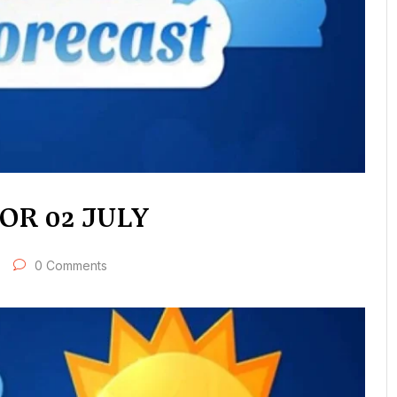
R 02 JULY
0 Comments