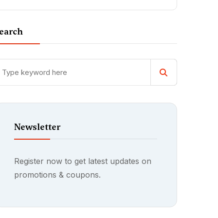
earch
Newsletter
Register now to get latest updates on
promotions & coupons.