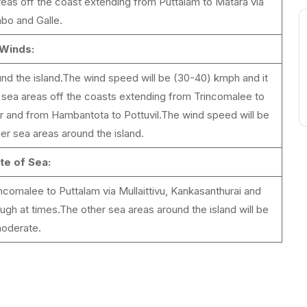
reas off the coast extending from Puttalam to Matara via
bo and Galle.
Winds:
und the island.The wind speed will be (30-40) kmph and it
e sea areas off the coasts extending from Trincomalee to
ar and from Hambantota to Pottuvil.The wind speed will be
er sea areas around the island.
te of Sea:
comalee to Puttalam via Mullaittivu, Kankasanthurai and
gh at times.The other sea areas around the island will be
oderate.