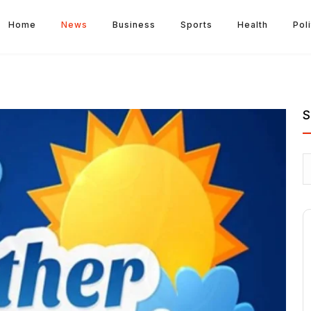
Home
News
Business
Sports
Health
Poli
S