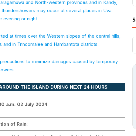
Sabaragamuwa and North-western provinces and in Kandy,
or thundershowers may occur at several places in Uva
e evening or night.
S
ed at times over the Western slopes of the central hills,
s and in Trincomalee and Hambantota districts.
te precautions to minimize damages caused by temporary
howers.
AROUND THE ISLAND DURING NEXT 24 HOURS
30 a.m. 02 July 2024
tion of Rain: