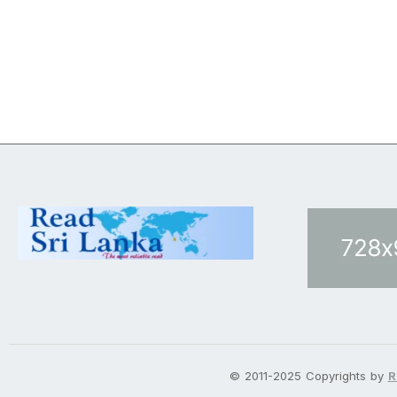
© 2011-2025 Copyrights by
R