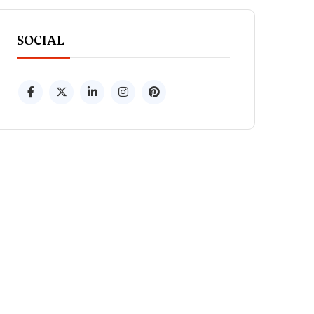
SOCIAL