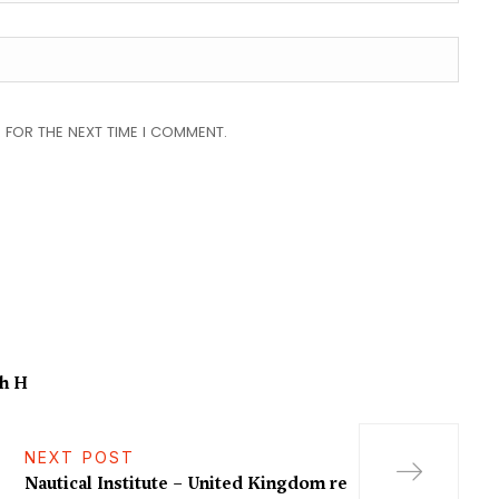
 FOR THE NEXT TIME I COMMENT.
th H
NEXT POST
Nautical Institute – United Kingdom re