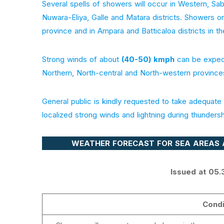
Several spells of showers will occur in Western, 
Nuwara-Eliya, Galle and Matara districts. Showers 
province and in Ampara and Batticaloa districts in th
Strong winds of about
(40-50) kmph
can be expect
Northern, North-central and North-western province
General public is kindly requested to take adequa
localized strong winds and lightning during thunders
WEATHER FORECAST FOR SEA AREAS 
Issued at 05.
Condi