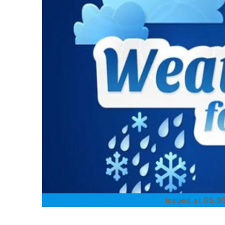
I
ssued at 05.30