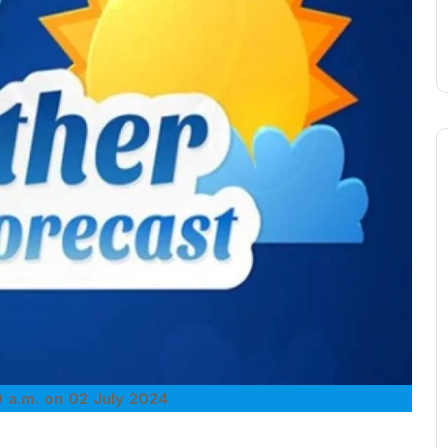
 a.m. on 02 July 2024