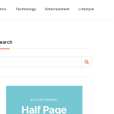
tics
Technology
Entertainment
Lifestyle
earch