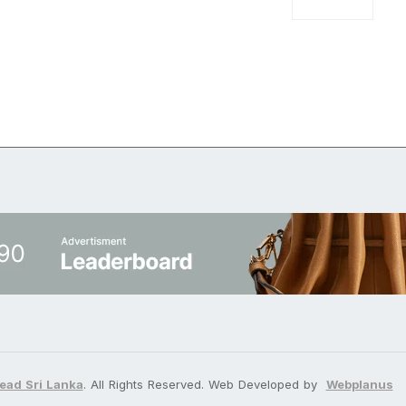
ead Sri Lanka
. All Rights Reserved. Web Developed by
Webplanus