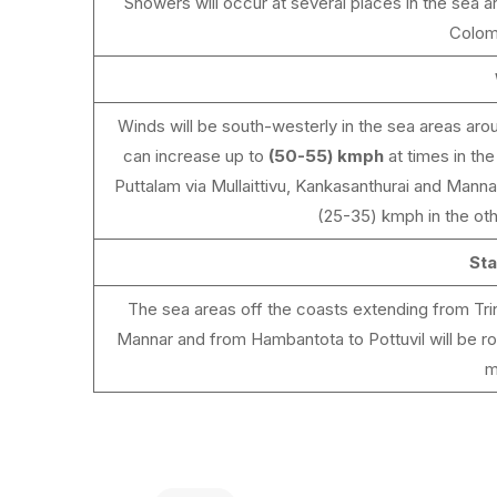
Showers will occur at several places in the sea a
Colom
Winds will be south-westerly in the sea areas aro
can increase up to
(50-55) kmph
at times in th
Puttalam via Mullaittivu, Kankasanthurai and Mann
(25-35) kmph in the oth
Sta
The sea areas off the coasts extending from Trin
Mannar and from Hambantota to Pottuvil will be rou
m