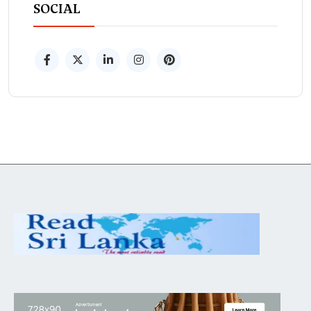
SOCIAL