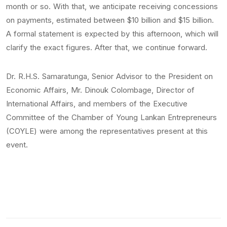
month or so. With that, we anticipate receiving concessions
on payments, estimated between $10 billion and $15 billion.
A formal statement is expected by this afternoon, which will
clarify the exact figures. After that, we continue forward.
Dr. R.H.S. Samaratunga, Senior Advisor to the President on
Economic Affairs, Mr. Dinouk Colombage, Director of
International Affairs, and members of the Executive
Committee of the Chamber of Young Lankan Entrepreneurs
(COYLE) were among the representatives present at this
event.