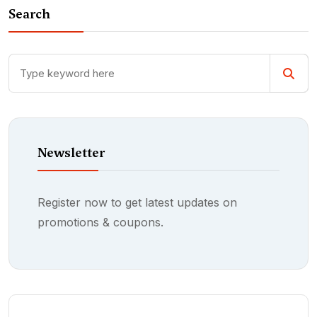
Search
Newsletter
Register now to get latest updates on
promotions & coupons.