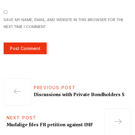
SAVE MY NAME, EMAIL, AND WEBSITE IN THIS BROWSER FOR THE
NEXT TIME I COMMENT.
PREVIOUS POST
Discussions with Private Bondholders S
NEXT POST
Mudalige files FR petition against IMF