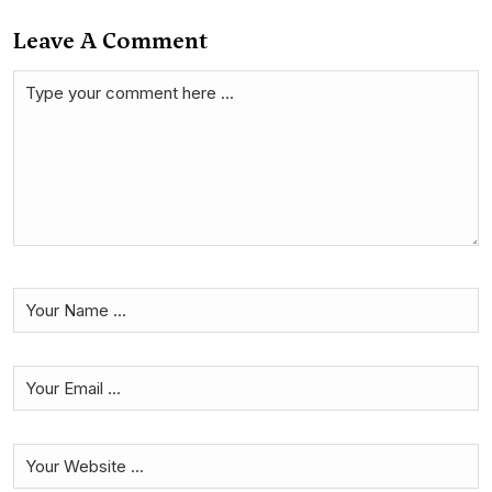
Leave A Comment