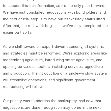
to support this transformation, as it’s the only path forward.
We have just concluded negotiations with bondholders, and
the next crucial step is to have our bankruptcy status lifted.
After that, the real work begins — we’ve only completed the
easier part so far.
As we shift toward an export-driven economy, all systems
and strategies must be reformed. We’re exploring areas like
modernizing agriculture, introducing smart agriculture, and
opening up various sectors, including services, agriculture,
and production. The introduction of a single-window system
will streamline operations, and significant government
restructuring will follow.
Our priority was to address the bankruptcy, and now that
negotiations are done, recognition may come in the next