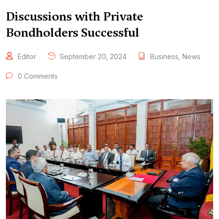
Discussions with Private
Bondholders Successful
Editor
September 20, 2024
Business
,
News
0 Comments