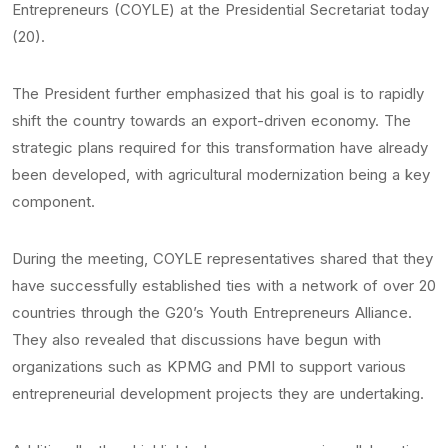
Entrepreneurs (COYLE) at the Presidential Secretariat today
(20).
The President further emphasized that his goal is to rapidly
shift the country towards an export-driven economy. The
strategic plans required for this transformation have already
been developed, with agricultural modernization being a key
component.
During the meeting, COYLE representatives shared that they
have successfully established ties with a network of over 20
countries through the G20’s Youth Entrepreneurs Alliance.
They also revealed that discussions have begun with
organizations such as KPMG and PMI to support various
entrepreneurial development projects they are undertaking.