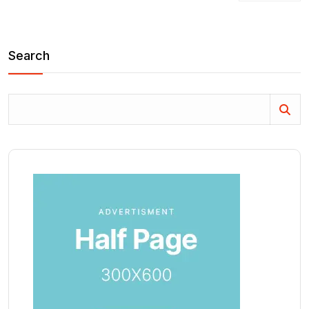
Search