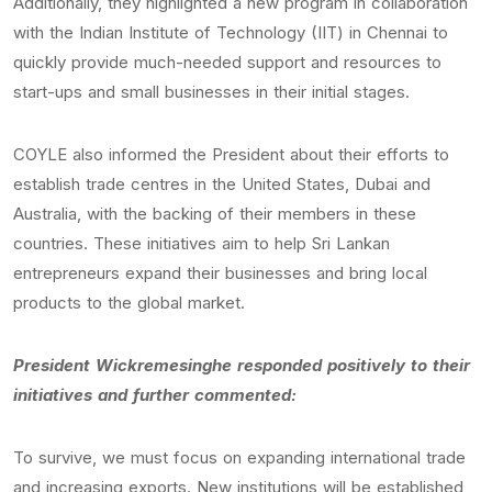
Additionally, they highlighted a new program in collaboration
with the Indian Institute of Technology (IIT) in Chennai to
quickly provide much-needed support and resources to
start-ups and small businesses in their initial stages.
COYLE also informed the President about their efforts to
establish trade centres in the United States, Dubai and
Australia, with the backing of their members in these
countries. These initiatives aim to help Sri Lankan
entrepreneurs expand their businesses and bring local
products to the global market.
President Wickremesinghe responded positively to their
initiatives and further commented:
To survive, we must focus on expanding international trade
and increasing exports. New institutions will be established