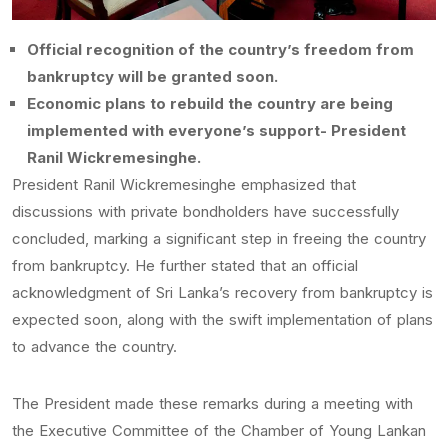
Official recognition of the country’s freedom from
bankruptcy will be granted soon.
Economic plans to rebuild the country are being
implemented with everyone’s support- President
Ranil Wickremesinghe.
President Ranil Wickremesinghe emphasized that
discussions with private bondholders have successfully
concluded, marking a significant step in freeing the country
from bankruptcy. He further stated that an official
acknowledgment of Sri Lanka’s recovery from bankruptcy is
expected soon, along with the swift implementation of plans
to advance the country.
The President made these remarks during a meeting with
the Executive Committee of the Chamber of Young Lankan