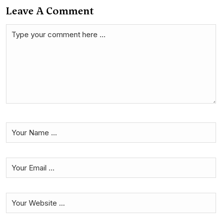
Leave A Comment