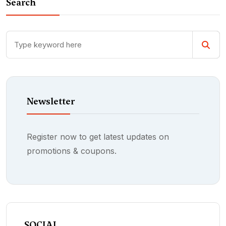
Search
Newsletter
Register now to get latest updates on
promotions & coupons.
SOCIAL