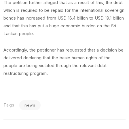
The petition further alleged that as a result of this, the debt
which is required to be repaid for the international sovereign
bonds has increased from USD 16.4 billion to USD 19.1 billion
and that this has put a huge economic burden on the Sri
Lankan people.
Accordingly, the petitioner has requested that a decision be
delivered declaring that the basic human rights of the
people are being violated through the relevant debt
restructuring program.
Tags:
news