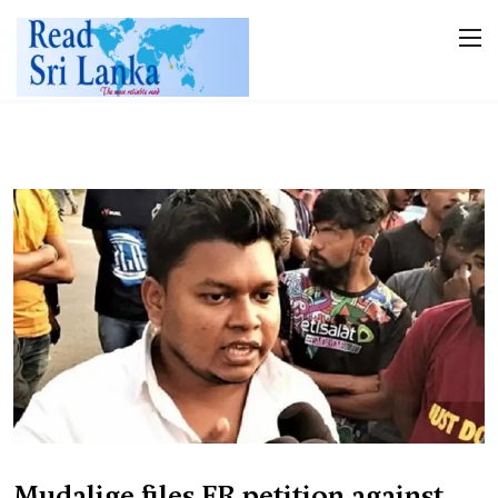
Mudalige files FR petition against