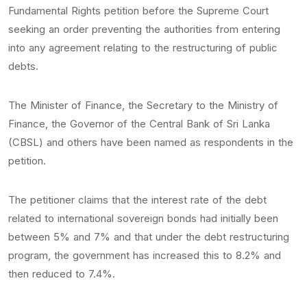
Fundamental Rights petition before the Supreme Court
seeking an order preventing the authorities from entering
into any agreement relating to the restructuring of public
debts.
The Minister of Finance, the Secretary to the Ministry of
Finance, the Governor of the Central Bank of Sri Lanka
(CBSL) and others have been named as respondents in the
petition.
The petitioner claims that the interest rate of the debt
related to international sovereign bonds had initially been
between 5% and 7% and that under the debt restructuring
program, the government has increased this to 8.2% and
then reduced to 7.4%.