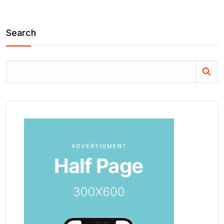
Search