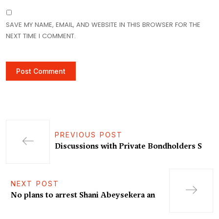
SAVE MY NAME, EMAIL, AND WEBSITE IN THIS BROWSER FOR THE
NEXT TIME I COMMENT.
PREVIOUS POST
Discussions with Private Bondholders S
NEXT POST
No plans to arrest Shani Abeysekera an