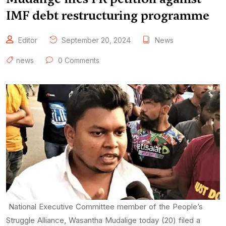
IMF debt restructuring programme
Editor
September 20, 2024
News
news
0 Comments
National Executive Committee member of the People’s
Struggle Alliance, Wasantha Mudalige today (20) filed a