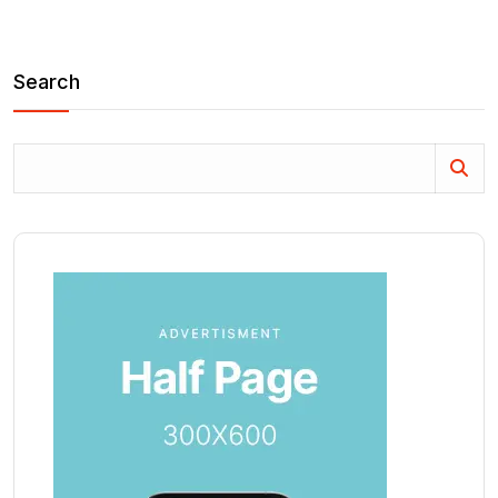
Search