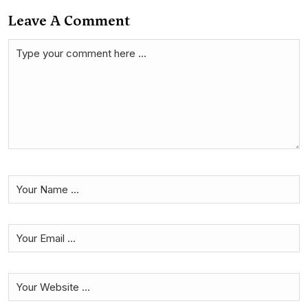
Leave A Comment