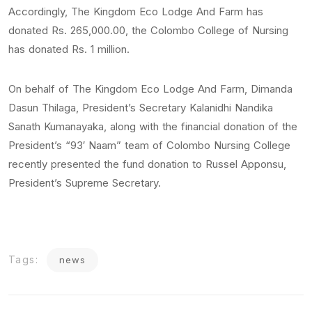
Accordingly, The Kingdom Eco Lodge And Farm has
donated Rs. 265,000.00, the Colombo College of Nursing
has donated Rs. 1 million.
On behalf of The Kingdom Eco Lodge And Farm, Dimanda
Dasun Thilaga, President’s Secretary Kalanidhi Nandika
Sanath Kumanayaka, along with the financial donation of the
President’s “93′ Naam” team of Colombo Nursing College
recently presented the fund donation to Russel Apponsu,
President’s Supreme Secretary.
Tags:
news