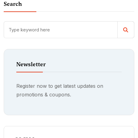
Search
Newsletter
Register now to get latest updates on
promotions & coupons.