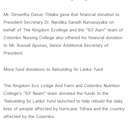
Mr. Dimantha Dasun Thilaka gave that financial donation to
President Secretary Dr. Nandika Sanath Kumanayake on
behalf of The Kingdom Ecollege and the “93′ Aam” team of
Colombo Nursing College also offered his financial donation
to Mr. Russell Aponsu, Senior Additional Secretary of
President.
More fund donations to Rebuilding Sri Lanka’ fund
The Kingdom Eco Lodge And Farm and Colombo Nutrition
College’s “93′ Naam” team donated the funds to the
‘Rebuilding Sri Lanka’ fund launched to help rebuild the daily
lives of people affected by hurricane Tithwa and the country
affected by the Colombo.