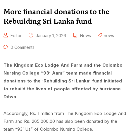
More financial donations to the
Rebuilding Sri Lanka fund
Editor
January 1, 2026
News
news
0 Comments
The Kingdom Eco Lodge And Farm and the Colombo
Nursing College “93’ Aam” team made financial
donations to the ‘Rebuilding Sri Lanka’ fund initiated
to rebuild the lives of people affected by hurricane
Ditwa.
Accordingly, Rs. 1 million from The Kingdom Eco Lodge And
Farm and Rs. 265,000.00 has also been donated by the
team “93’ Us” of Colombo Nursing College.