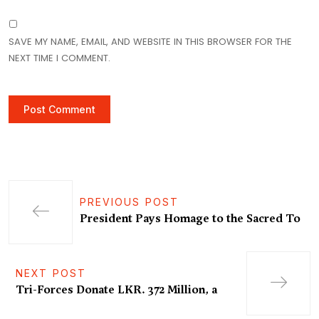
SAVE MY NAME, EMAIL, AND WEBSITE IN THIS BROWSER FOR THE
NEXT TIME I COMMENT.
PREVIOUS POST
President Pays Homage to the Sacred To
NEXT POST
Tri-Forces Donate LKR. 372 Million, a