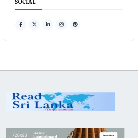
SOCIAL