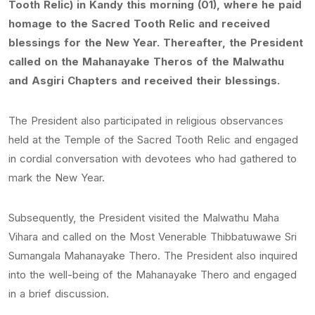
Tooth Relic) in Kandy this morning (01), where he paid
homage to the Sacred Tooth Relic and received
blessings for the New Year. Thereafter, the President
called on the Mahanayake Theros of the Malwathu
and Asgiri Chapters and received their blessings.
The President also participated in religious observances
held at the Temple of the Sacred Tooth Relic and engaged
in cordial conversation with devotees who had gathered to
mark the New Year.
Subsequently, the President visited the Malwathu Maha
Vihara and called on the Most Venerable Thibbatuwawe Sri
Sumangala Mahanayake Thero. The President also inquired
into the well-being of the Mahanayake Thero and engaged
in a brief discussion.