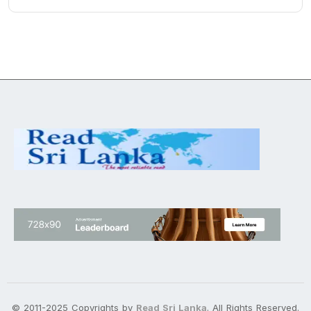
© 2011-2025 Copyrights by
Read Sri Lanka
. All Rights Reserved.