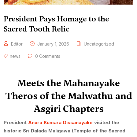
President Pays Homage to the
Sacred Tooth Relic
Editor
January 1, 2026
Uncategorized
news
0 Comments
Meets the Mahanayake
Theros of the Malwathu and
Asgiri Chapters
President
Anura Kumara Dissanayake
visited the
historic Sri Dalada Maligawa (Temple of the Sacred