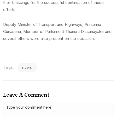
their blessings for the successful continuation of these
efforts.
Deputy Minister of Transport and Highways, Prasanna
Gunasena, Member of Parliament Thanura Dissanayake and
several others were also present on the occasion.
Tags:
news
Leave A Comment