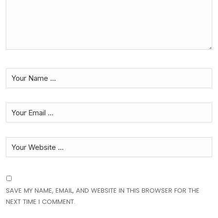
SAVE MY NAME, EMAIL, AND WEBSITE IN THIS BROWSER FOR THE
NEXT TIME I COMMENT.