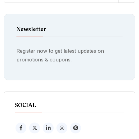
Newsletter
Register now to get latest updates on
promotions & coupons.
SOCIAL