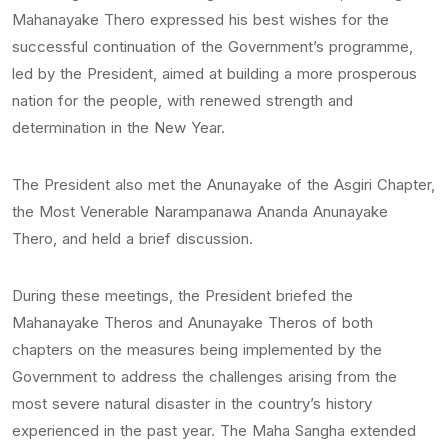
Mahanayake Thero expressed his best wishes for the
successful continuation of the Government’s programme,
led by the President, aimed at building a more prosperous
nation for the people, with renewed strength and
determination in the New Year.
The President also met the Anunayake of the Asgiri Chapter,
the Most Venerable Narampanawa Ananda Anunayake
Thero, and held a brief discussion.
During these meetings, the President briefed the
Mahanayake Theros and Anunayake Theros of both
chapters on the measures being implemented by the
Government to address the challenges arising from the
most severe natural disaster in the country’s history
experienced in the past year. The Maha Sangha extended