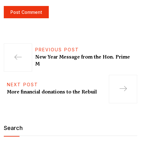
PREVIOUS POST
New Year Message from the Hon. Prime
M
NEXT POST
More financial donations to the Rebuil
Search