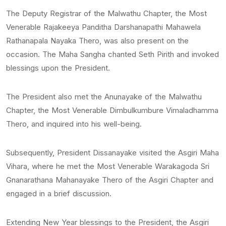
The Deputy Registrar of the Malwathu Chapter, the Most
Venerable Rajakeeya Panditha Darshanapathi Mahawela
Rathanapala Nayaka Thero, was also present on the
occasion. The Maha Sangha chanted Seth Pirith and invoked
blessings upon the President.
The President also met the Anunayake of the Malwathu
Chapter, the Most Venerable Dimbulkumbure Vimaladhamma
Thero, and inquired into his well-being.
Subsequently, President Dissanayake visited the Asgiri Maha
Vihara, where he met the Most Venerable Warakagoda Sri
Gnanarathana Mahanayake Thero of the Asgiri Chapter and
engaged in a brief discussion.
Extending New Year blessings to the President, the Asgiri