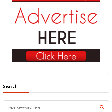
Search