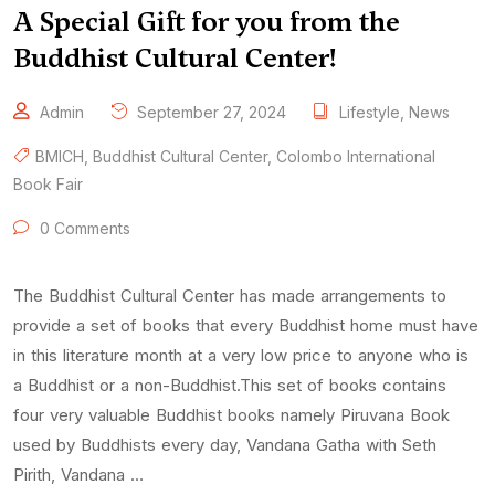
A Special Gift for you from the
Buddhist Cultural Center!
Admin
September 27, 2024
Lifestyle
,
News
BMICH
,
Buddhist Cultural Center
,
Colombo International
Book Fair
0 Comments
The Buddhist Cultural Center has made arrangements to
provide a set of books that every Buddhist home must have
in this literature month at a very low price to anyone who is
a Buddhist or a non-Buddhist.This set of books contains
four very valuable Buddhist books namely Piruvana Book
used by Buddhists every day, Vandana Gatha with Seth
Pirith, Vandana …