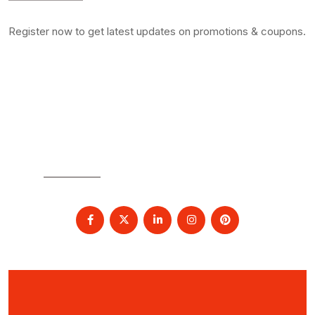
Register now to get latest updates on promotions & coupons.
SOCIAL