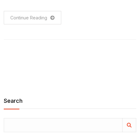
Continue Reading
Search