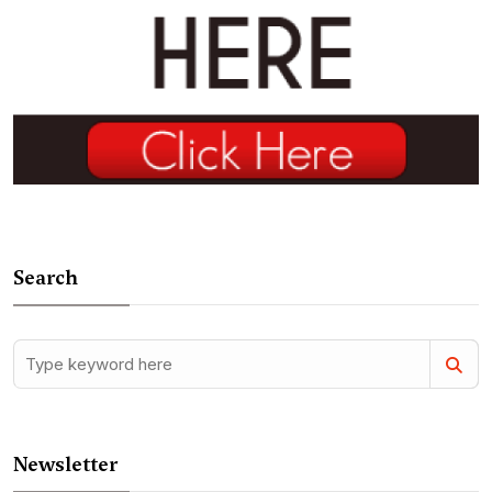
Search
Newsletter