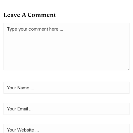
Leave A Comment