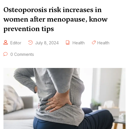
Osteoporosis risk increases in
women after menopause, know
prevention tips
Editor
July 8, 2024
Health
Health
0 Comments