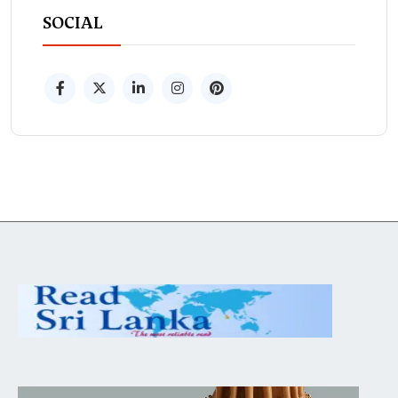
SOCIAL