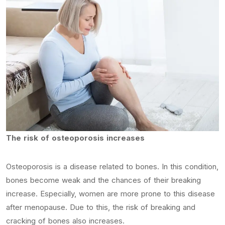
The risk of osteoporosis increases
Osteoporosis is a disease related to bones. In this condition,
bones become weak and the chances of their breaking
increase. Especially, women are more prone to this disease
after menopause. Due to this, the risk of breaking and
cracking of bones also increases.