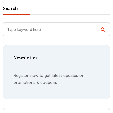
Search
Newsletter
Register now to get latest updates on
promotions & coupons.