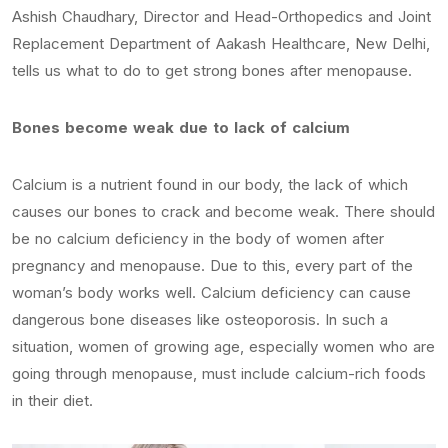
Ashish Chaudhary, Director and Head-Orthopedics and Joint
Replacement Department of Aakash Healthcare, New Delhi,
tells us what to do to get strong bones after menopause.
Bones become weak due to lack of calcium
Calcium is a nutrient found in our body, the lack of which
causes our bones to crack and become weak. There should
be no calcium deficiency in the body of women after
pregnancy and menopause. Due to this, every part of the
woman’s body works well. Calcium deficiency can cause
dangerous bone diseases like osteoporosis. In such a
situation, women of growing age, especially women who are
going through menopause, must include calcium-rich foods
in their diet.