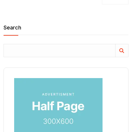
Search