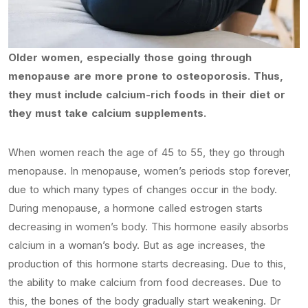
Older women, especially those going through
menopause are more prone to osteoporosis. Thus,
they must include calcium-rich foods in their diet or
they must take calcium supplements.
When women reach the age of 45 to 55, they go through
menopause. In menopause, women’s periods stop forever,
due to which many types of changes occur in the body.
During menopause, a hormone called estrogen starts
decreasing in women’s body. This hormone easily absorbs
calcium in a woman’s body. But as age increases, the
production of this hormone starts decreasing. Due to this,
the ability to make calcium from food decreases. Due to
this, the bones of the body gradually start weakening. Dr