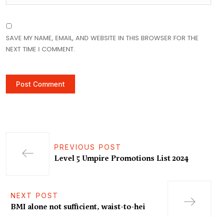
SAVE MY NAME, EMAIL, AND WEBSITE IN THIS BROWSER FOR THE
NEXT TIME I COMMENT.
PREVIOUS POST
Level 5 Umpire Promotions List 2024
NEXT POST
BMI alone not sufficient, waist-to-hei