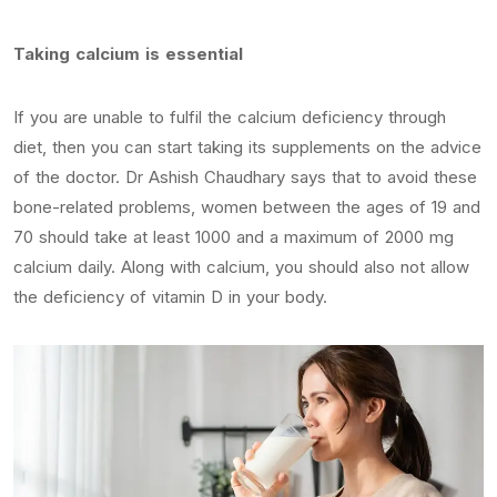
Taking calcium is essential
If you are unable to fulfil the calcium deficiency through
diet, then you can start taking its supplements on the advice
of the doctor. Dr Ashish Chaudhary says that to avoid these
bone-related problems, women between the ages of 19 and
70 should take at least 1000 and a maximum of 2000 mg
calcium daily. Along with calcium, you should also not allow
the deficiency of vitamin D in your body.