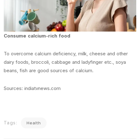
Consume calcium-rich food
To overcome calcium deficiency, milk, cheese and other
dairy foods, broccoli, cabbage and ladyfinger etc., soya
beans, fish are good sources of calcium.
Sources: indiatvnews.com
Tags:
Health