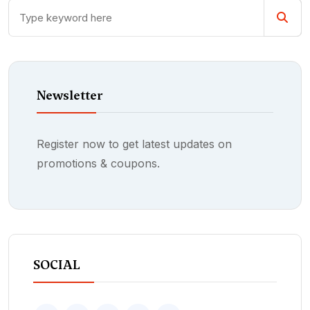
Newsletter
Register now to get latest updates on
promotions & coupons.
SOCIAL