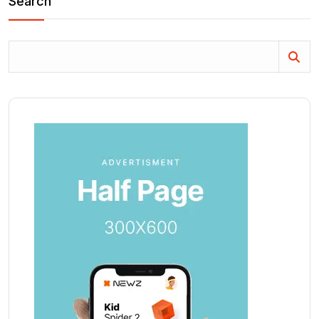
Search