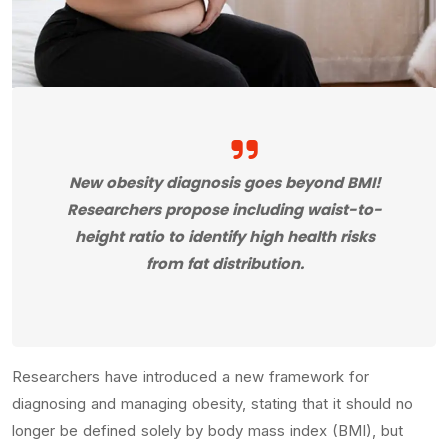
New obesity diagnosis goes beyond BMI!
Researchers propose including waist-to-
height ratio to identify high health risks
from fat distribution.
Researchers have introduced a new framework for
diagnosing and managing obesity, stating that it should no
longer be defined solely by body mass index (BMI), but