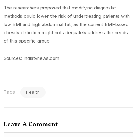
The researchers proposed that modifying diagnostic
methods could lower the risk of undertreating patients with
low BMI and high abdominal fat, as the current BMI-based
obesity definition might not adequately address the needs
of this specific group.
Sources: indiatvnews.com
Tags:
Health
Leave A Comment