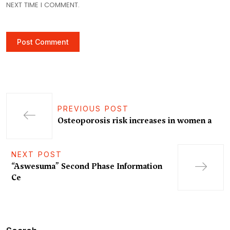
NEXT TIME I COMMENT.
PREVIOUS POST
Osteoporosis risk increases in women a
NEXT POST
“Aswesuma” Second Phase Information
Ce