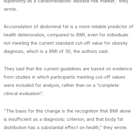
superiority as a cardiometabolic disease risk marker,” they
wrote.
Accumulation of abdominal fat is a more reliable predictor of
health deterioration, compared to BMI, even for individuals
not meeting the current standard cut-off value for obesity
diagnosis, which is a BMI of 30, the authors said.
They said that the current guidelines are based on evidence
from studies in which participants meeting cut-off values
were included for analysis, rather than on a “complete
clinical evaluation”.
“The basis for this change is the recognition that BMI alone
is insufficient as a diagnostic criterion, and that body fat
distribution has a substantial effect on health,” they wrote.