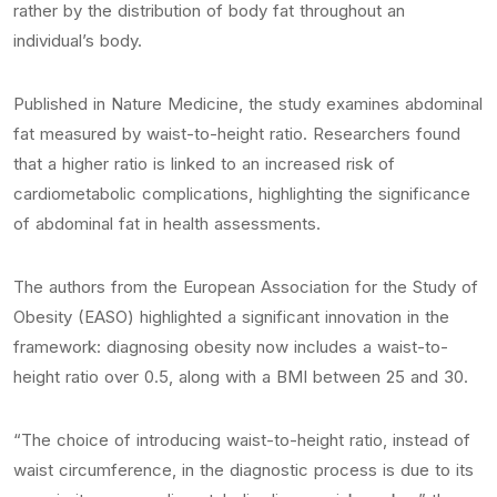
rather by the distribution of body fat throughout an
individual’s body.
Published in Nature Medicine, the study examines abdominal
fat measured by waist-to-height ratio. Researchers found
that a higher ratio is linked to an increased risk of
cardiometabolic complications, highlighting the significance
of abdominal fat in health assessments.
The authors from the European Association for the Study of
Obesity (EASO) highlighted a significant innovation in the
framework: diagnosing obesity now includes a waist-to-
height ratio over 0.5, along with a BMI between 25 and 30.
“The choice of introducing waist-to-height ratio, instead of
waist circumference, in the diagnostic process is due to its