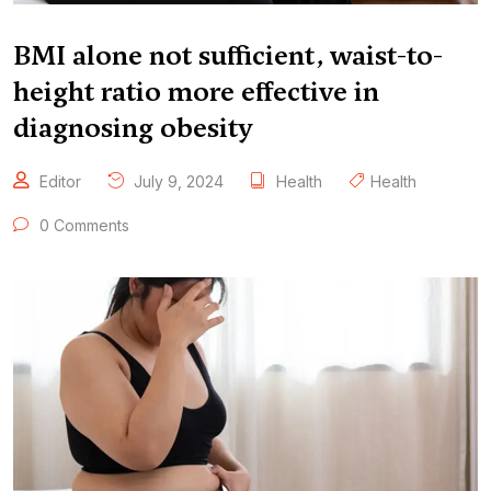
BMI alone not sufficient, waist-to-
height ratio more effective in
diagnosing obesity
Editor
July 9, 2024
Health
Health
0 Comments