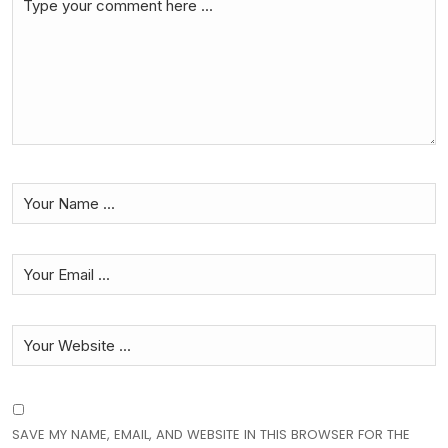
SAVE MY NAME, EMAIL, AND WEBSITE IN THIS BROWSER FOR THE