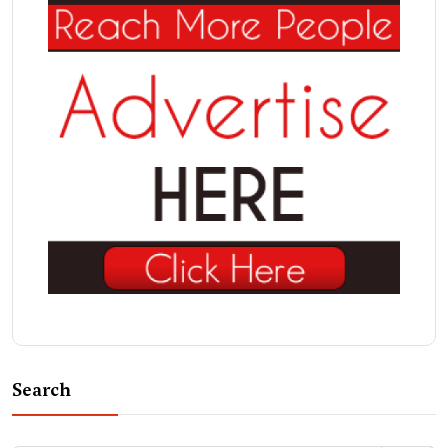
Search