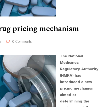
rug pricing mechanism
h
0 Comments
The National
Medicines
Regulatory Authority
(NMRA) has
introduced a new
pricing mechanism
aimed at
determining the