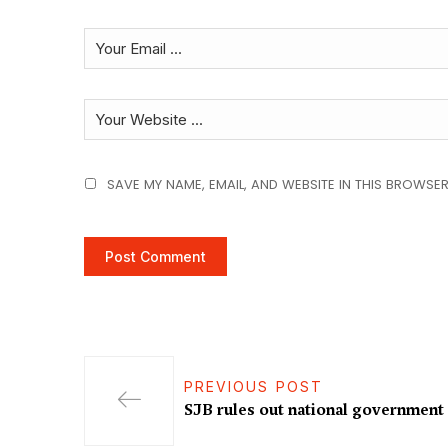
SAVE MY NAME, EMAIL, AND WEBSITE IN THIS BROWSER
PREVIOUS POST
SJB rules out national government