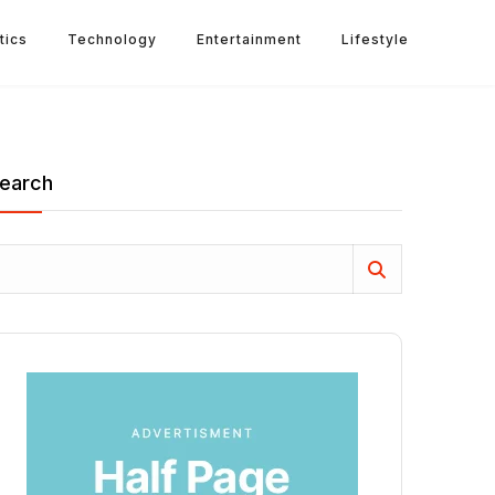
tics
Technology
Entertainment
Lifestyle
earch