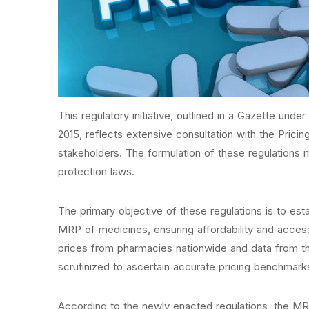
This regulatory initiative, outlined in a Gazette und
2015, reflects extensive consultation with the Prici
stakeholders. The formulation of these regulations 
protection laws.
The primary objective of these regulations is to est
MRP of medicines, ensuring affordability and accessi
prices from pharmacies nationwide and data from th
scrutinized to ascertain accurate pricing benchmark
According to the newly enacted regulations, the MR