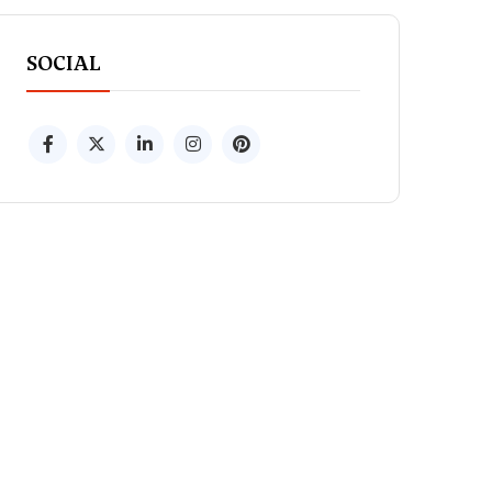
SOCIAL