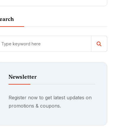
earch
Newsletter
Register now to get latest updates on
promotions & coupons.