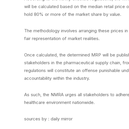
will be calculated based on the median retail price o
hold 80% or more of the market share by value.
The methodology involves arranging these prices in
fair representation of market realities.
Once calculated, the determined MRP will be published
stakeholders in the pharmaceutical supply chain, fro
regulations will constitute an offense punishable u
accountability within the industry.
As such, the NMRA urges all stakeholders to adhere 
healthcare environment nationwide.
sources by : daily mirror