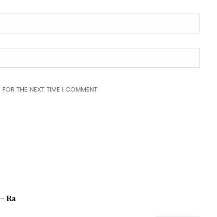
 FOR THE NEXT TIME I COMMENT.
 – Ra