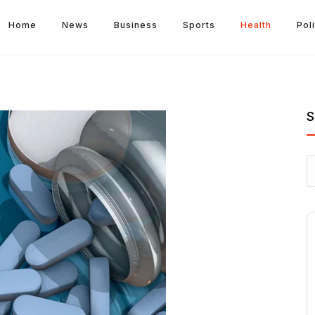
Home
News
Business
Sports
Health
Poli
S