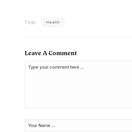
Tags:
Health
Leave A Comment