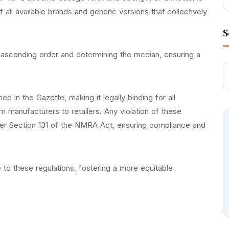
f all available brands and generic versions that collectively
S
 ascending order and determining the median, ensuring a
 in the Gazette, making it legally binding for all
m manufacturers to retailers. Any violation of these
nder Section 131 of the NMRA Act, ensuring compliance and
to these regulations, fostering a more equitable