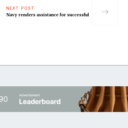
NEXT POST
Navy renders assistance for successful