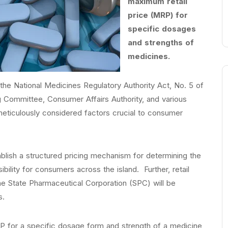
maximum retail
price (MRP) for
specific dosages
and strengths of
medicines.
er the National Medicines Regulatory Authority Act, No. 5 of
ng Committee, Consumer Affairs Authority, and various
meticulously considered factors crucial to consumer
ablish a structured pricing mechanism for determining the
bility for consumers across the island. Further, retail
e State Pharmaceutical Corporation (SPC) will be
s.
P for a specific dosage form and strength of a medicine