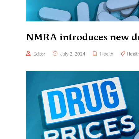
NMRA introduces new d
Editor
July 2, 2024
Health
Healt